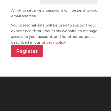
A link to set a new password will be sent to your
email address.
Your personal data will be used to support your
experience throughout this website, to manage
access to your account, and for other purposes
described in our
privacy policy
.
Register