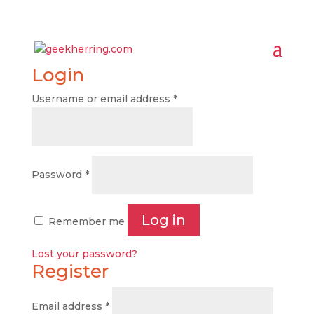
Login
Username or email address
*
Password
*
Log in
Remember me
Lost your password?
Register
Email address
*