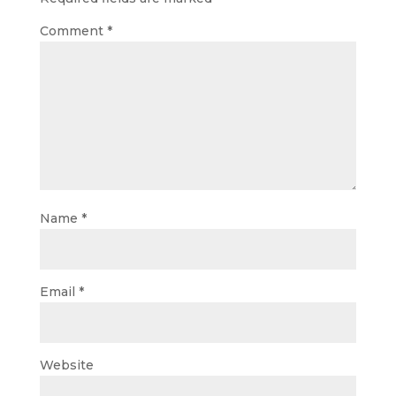
Comment
*
Name
*
Email
*
Website