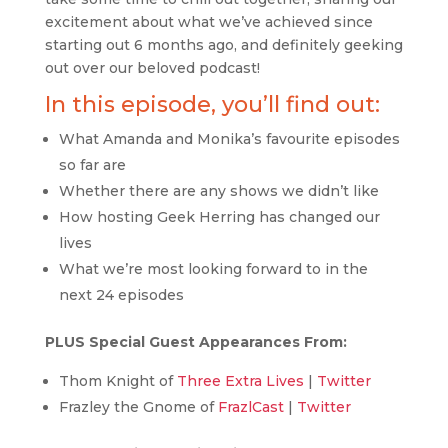
excitement about what we’ve achieved since
starting out 6 months ago, and definitely geeking
out over our beloved podcast!
In this episode, you’ll find out:
What Amanda and Monika’s favourite episodes
so far are
Whether there are any shows we didn’t like
How hosting Geek Herring has changed our
lives
What we’re most looking forward to in the
next 24 episodes
PLUS Special Guest Appearances From:
Thom Knight of
Three Extra Lives
|
Twitter
Frazley the Gnome of
FrazlCast
|
Twitter