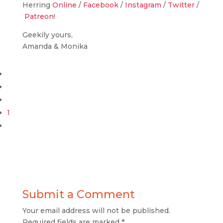
Herring
Online
/
Facebook
/
Instagram
/
Twitter
/
Patreon
!
Geekily yours,
Amanda & Monika
1
Submit a Comment
Your email address will not be published.
Required fields are marked
*