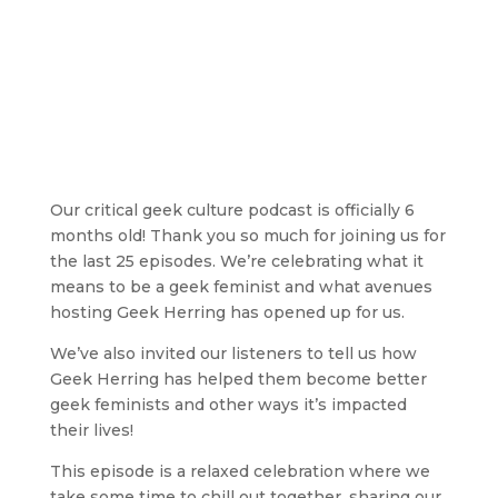
Our critical geek culture podcast is officially 6
months old! Thank you so much for joining us for
the last 25 episodes. We’re celebrating what it
means to be a geek feminist and what avenues
hosting Geek Herring has opened up for us.
We’ve also invited our listeners to tell us how
Geek Herring has helped them become better
geek feminists and other ways it’s impacted
their lives!
This episode is a relaxed celebration where we
take some time to chill out together, sharing our