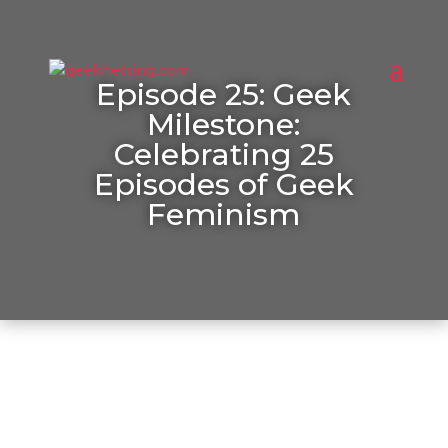
Episode 25: Geek
Milestone:
Celebrating 25
Episodes of Geek
Feminism