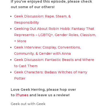
If you’ve enjoyed this episode, please check
out some of our others!
Geek Discussion: Rape, Steam, &
Responsibility
Geeking Out About Robin Hobb: Fantasy That
Represents – LGBTQ+, Gender Roles, Classism,
+ More
Geek Interview: Cosplay, Conventions,
Community, & Gender with Anna
Geek Discussion: Fantastic Beasts and Where
to Cast Them
Geek Characters: Badass Witches of Harry
Potter
Love Geek Herring, please hop over
to
iTunes
and leave us a review!
Geek out with Geek