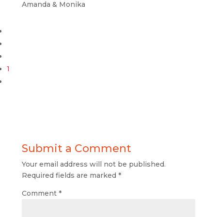
Amanda & Monika
1
Submit a Comment
Your email address will not be published.
Required fields are marked
*
Comment
*