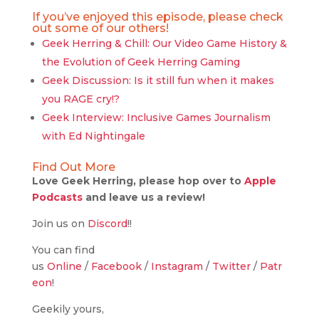
If you’ve enjoyed this episode, please check
out some of our others!
Geek Herring & Chill: Our Video Game History &
the Evolution of Geek Herring Gaming
Geek Discussion: Is it still fun when it makes
you RAGE cry!?
Geek Interview: Inclusive Games Journalism
with Ed Nightingale
Find Out More
Love Geek Herring, please hop over to
Apple
Podcasts
and leave us a review!
Join us on
Discord
!!
You can find
us
Online
/
Facebook
/
Instagram
/
Twitter
/
Patr
eon
!
Geekily yours,