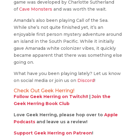
game was developed by Charlotte Sutherland
of
Cave Monsters
and was worth the wait.
Amanda’s also been playing Call of the Sea.
While she’s not quite finished yet, it’s an
enjoyable first person mystery adventure around
an island in the South Pacific. While it initially
gave Amanada white colonizer vibes, it quickly
became apparent that there was something else
going on.
What have you been playing lately? Let us know
on social media or join us on
Discord
!
Check Out Geek Herring!
Follow Geek Herring on Twitch!!
|
Join the
Geek Herring Book Club
Love Geek Herring, please hop over to
Apple
Podcasts
and leave us a review!
Support Geek Herring on Patreon
!