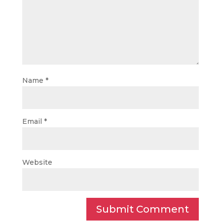
Name
*
Email
*
Website