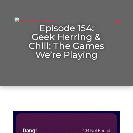
Episode 154:
Geek Herring &
Chill: The Games
We’re Playing