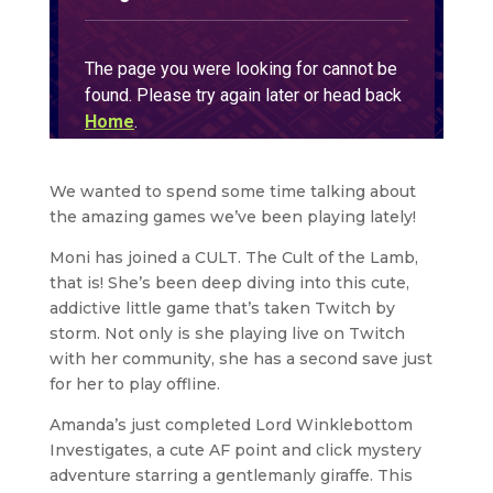
We wanted to spend some time talking about
the amazing games we’ve been playing lately!
Moni has joined a CULT. The Cult of the Lamb,
that is! She’s been deep diving into this cute,
addictive little game that’s taken Twitch by
storm. Not only is she playing live on Twitch
with her community, she has a second save just
for her to play offline.
Amanda’s just completed Lord Winklebottom
Investigates, a cute AF point and click mystery
adventure starring a gentlemanly giraffe. This