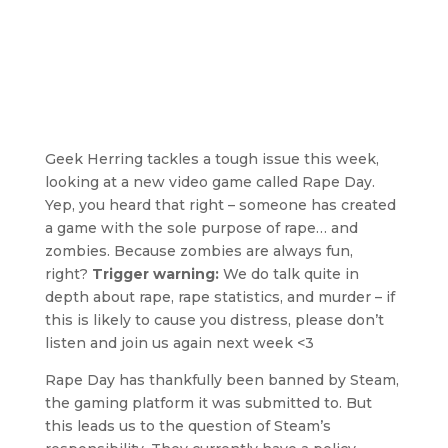
Geek Herring tackles a tough issue this week,
looking at a new video game called Rape Day.
Yep, you heard that right – someone has created
a game with the sole purpose of rape… and
zombies. Because zombies are always fun,
right?
Trigger warning:
We do talk quite in
depth about rape, rape statistics, and murder – if
this is likely to cause you distress, please don’t
listen and join us again next week <3
Rape Day has thankfully been banned by Steam,
the gaming platform it was submitted to. But
this leads us to the question of Steam’s