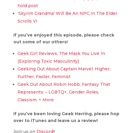
hold post
‘Skyrim Grandma’ Will Be An NPC In The Elder
Scrolls VI
If you’ve enjoyed this episode, please check
out some of our others!
Geek Girl Reviews: The Mask You Live In
(Exploring Toxic Masculinity)
Geeking Out About Captain Marvel: Higher,
Further, Faster, Feminist
Geek Out About Robin Hobb: Fantasy That
Represents: – LGBTQ+, Gender Roles,
Classism, + More
If you’ve been loving Geek Herring, please hop
over to iTunes and leave us a review!
Join us on
Discord
!!