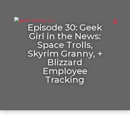
Episode 30: Geek
Girl in the News:
Space Trolls,
Skyrim Granny, +
Blizzard
Employee
Tracking