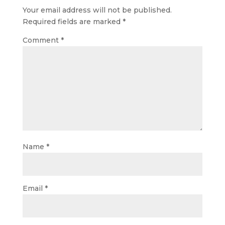
Your email address will not be published.
Required fields are marked
*
Comment
*
Name
*
Email
*