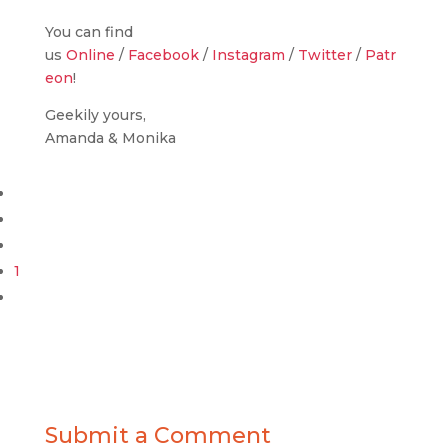
You can find
us
Online
/
Facebook
/
Instagram
/
Twitter
/
Patr
eon
!
Geekily yours,
Amanda & Monika
1
Submit a Comment