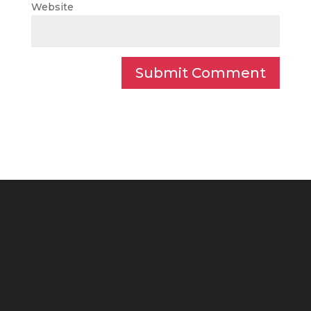
Website