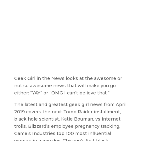
Geek Girl in the News looks at the awesome or
not so awesome news that will make you go
either: “YAY” or “OMG I can’t believe that.”
The latest and greatest geek girl news from April
2019 covers the next Tomb Raider installment,
black hole scientist, Katie Bouman, vs internet
trolls, Blizzard’s employee pregnancy tracking,
Game’s Industries top 100 most influential
women in game dev, Chicago’s first black,