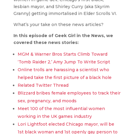
lesbian mayor, and Shirley Curry (aka Skyrim
Granny) getting immortalised in Elder Scrolls VI.
What’s your take on these news articles?
In this episode of Geek Girl in the News, we
covered these news stories:
MGM & Warner Bros Starts Climb Toward
‘Tomb Raider 2,’ Amy Jump To Write Script
Online trolls are harassing a scientist who
helped take the first picture of a black hole
Related Twitter Thread
Blizzard bribes female employees to track their
sex, pregnancy, and moods
Meet 100 of the most influential women
working in the UK games industry
Lori Lightfoot elected Chicago mayor, will be
1st black woman and 1st openly gay person to