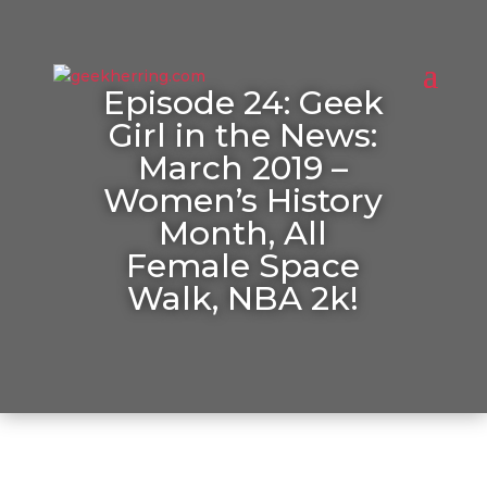
Episode 24: Geek
Girl in the News:
March 2019 –
Women’s History
Month, All
Female Space
Walk, NBA 2k!