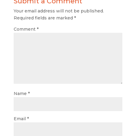
Submit a Comment
Your email address will not be published.
Required fields are marked
*
Comment
*
Name
*
Email
*