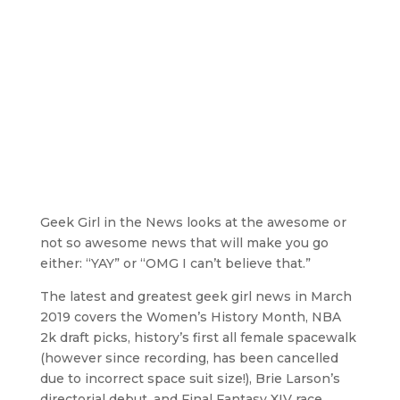
Geek Girl in the News looks at the awesome or
not so awesome news that will make you go
either: “YAY” or “OMG I can’t believe that.”
The latest and greatest geek girl news in March
2019 covers the Women’s History Month, NBA
2k draft picks, history’s first all female spacewalk
(however since recording, has been cancelled
due to incorrect space suit size!), Brie Larson’s
directorial debut, and Final Fantasy XIV race