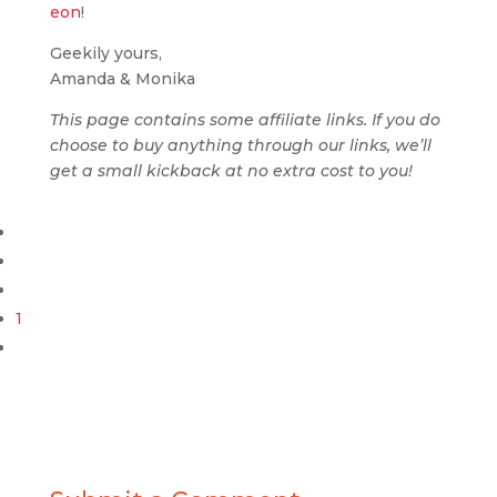
eon
!
Geekily yours,
Amanda & Monika
This page contains some affiliate links. If you do
choose to buy anything through our links, we’ll
get a small kickback at no extra cost to you!
1