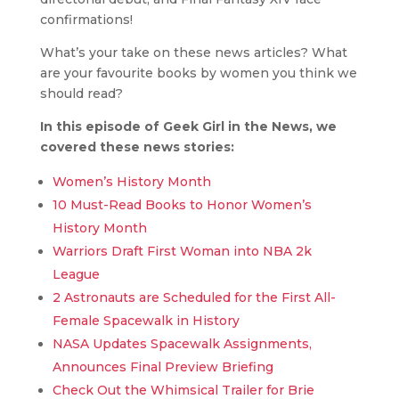
confirmations!
What’s your take on these news articles? What
are your favourite books by women you think we
should read?
In this episode of Geek Girl in the News, we
covered these news stories:
Women’s History Month
10 Must-Read Books to Honor Women’s
History Month
Warriors Draft First Woman into NBA 2k
League
2 Astronauts are Scheduled for the First All-
Female Spacewalk in History
NASA Updates Spacewalk Assignments,
Announces Final Preview Briefing
Check Out the Whimsical Trailer for Brie