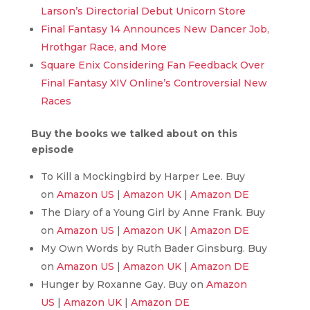
Larson’s Directorial Debut Unicorn Store
Final Fantasy 14 Announces New Dancer Job,
Hrothgar Race, and More
Square Enix Considering Fan Feedback Over
Final Fantasy XIV Online’s Controversial New
Races
Buy the books we talked about on this
episode
To Kill a Mockingbird by Harper Lee. Buy
on
Amazon US
|
Amazon UK
|
Amazon DE
The Diary of a Young Girl by Anne Frank. Buy
on
Amazon US
|
Amazon UK
|
Amazon DE
My Own Words by Ruth Bader Ginsburg. Buy
on
Amazon US
|
Amazon UK
|
Amazon DE
Hunger by Roxanne Gay. Buy on
Amazon
US
|
Amazon UK
|
Amazon DE