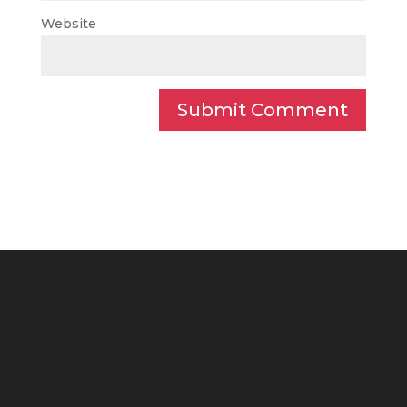
Website