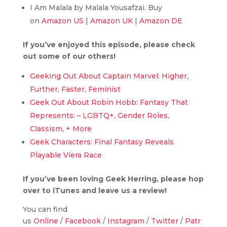
I Am Malala by Malala Yousafzai. Buy
on
Amazon US
|
Amazon UK
|
Amazon DE
If you’ve enjoyed this episode, please check
out some of our others!
Geeking Out About Captain Marvel: Higher,
Further, Faster, Feminist
Geek Out About Robin Hobb: Fantasy That
Represents: – LGBTQ+, Gender Roles,
Classism, + More
Geek Characters: Final Fantasy Reveals
Playable Viera Race
If you’ve been loving Geek Herring, please hop
over to iTunes and leave us a review!
You can find
us
Online
/
Facebook
/
Instagram
/
Twitter
/
Patr