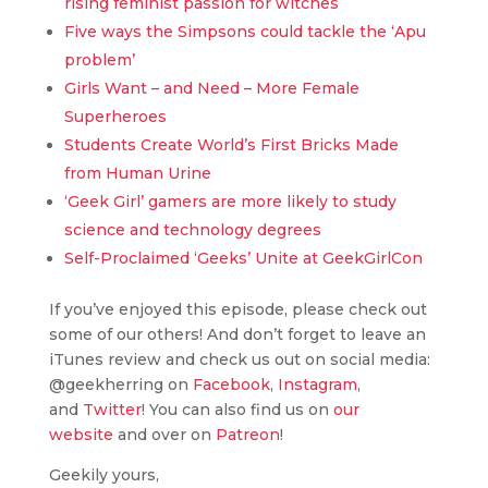
rising feminist passion for witches
Five ways the Simpsons could tackle the ‘Apu
problem’
Girls Want – and Need – More Female
Superheroes
Students Create World’s First Bricks Made
from Human Urine
‘Geek Girl’ gamers are more likely to study
science and technology degrees
Self-Proclaimed ‘Geeks’ Unite at GeekGirlCon
If you’ve enjoyed this episode, please check out
some of our others! And don’t forget to leave an
iTunes review and check us out on social media:
@geekherring on
Facebook
,
Instagram
,
and
Twitter
! You can also find us on
our
website
and over on
Patreon
!
Geekily yours,