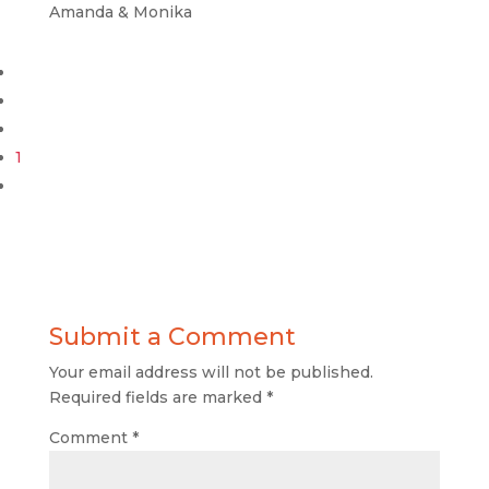
Amanda & Monika
1
Submit a Comment
Your email address will not be published.
Required fields are marked
*
Comment
*