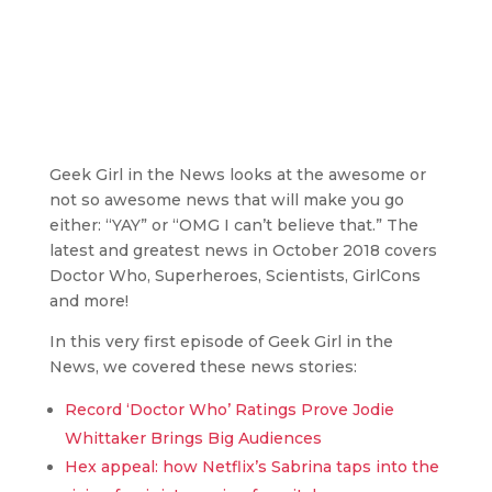
Geek Girl in the News looks at the awesome or
not so awesome news that will make you go
either: “YAY” or “OMG I can’t believe that.” The
latest and greatest news in October 2018 covers
Doctor Who, Superheroes, Scientists, GirlCons
and more!
In this very first episode of Geek Girl in the
News, we covered these news stories:
Record ‘Doctor Who’ Ratings Prove Jodie
Whittaker Brings Big Audiences
Hex appeal: how Netflix’s Sabrina taps into the