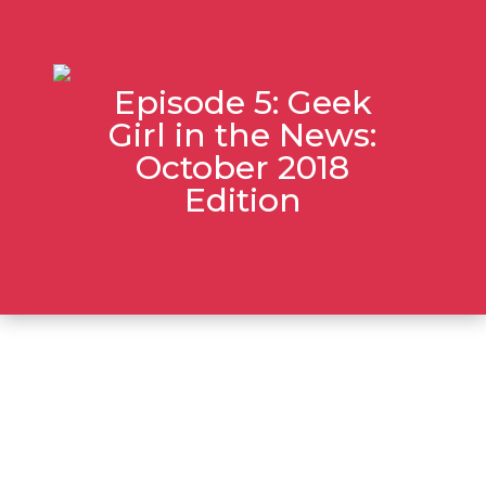
Episode 5: Geek
Girl in the News:
October 2018
Edition