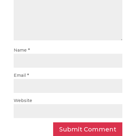
Name
*
Email
*
Website