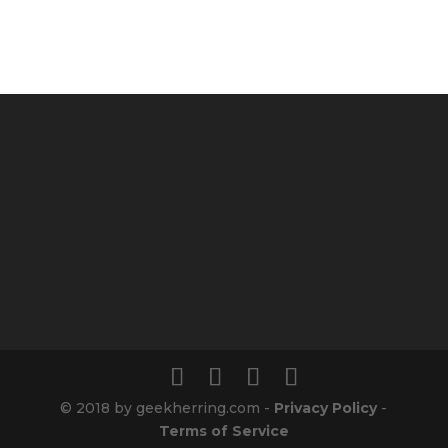
© 2018 by geekherring.com -
Privacy Policy
-
Terms of Service