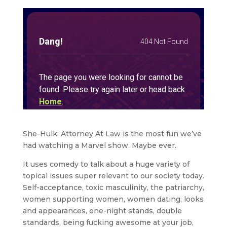
She-Hulk: Attorney At Law is the most fun we’ve
had watching a Marvel show. Maybe ever.
It uses comedy to talk about a huge variety of
topical issues super relevant to our society today.
Self-acceptance, toxic masculinity, the patriarchy,
women supporting women, women dating, looks
and appearances, one-night stands, double
standards, being fucking awesome at your job,