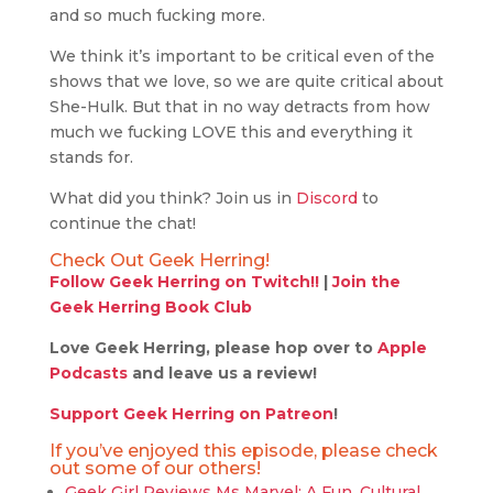
and so much fucking more.
We think it’s important to be critical even of the
shows that we love, so we are quite critical about
She-Hulk. But that in no way detracts from how
much we fucking LOVE this and everything it
stands for.
What did you think? Join us in
Discord
to
continue the chat!
Check Out Geek Herring!
Follow Geek Herring on Twitch!!
|
Join the
Geek Herring Book Club
Love Geek Herring, please hop over to
Apple
Podcasts
and leave us a review!
Support Geek Herring on Patreon
!
If you’ve enjoyed this episode, please check
out some of our others!
Geek Girl Reviews Ms Marvel: A Fun, Cultural