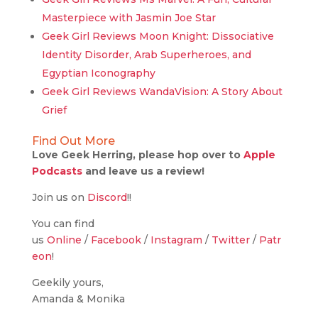
Masterpiece with Jasmin Joe Star
Geek Girl Reviews Moon Knight: Dissociative
Identity Disorder, Arab Superheroes, and
Egyptian Iconography
Geek Girl Reviews WandaVision: A Story About
Grief
Find Out More
Love Geek Herring, please hop over to
Apple
Podcasts
and leave us a review!
Join us on
Discord
!!
You can find
us
Online
/
Facebook
/
Instagram
/
Twitter
/
Patr
eon
!
Geekily yours,
Amanda & Monika