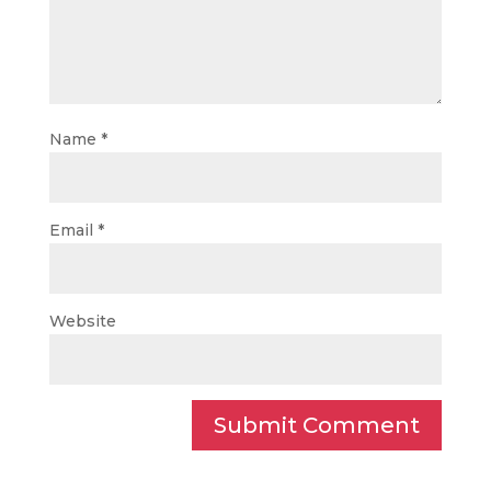
Name
*
Email
*
Website