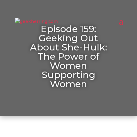
Episode 159:
Geeking Out
About She-Hulk:
The Power of
Women
Supporting
Women