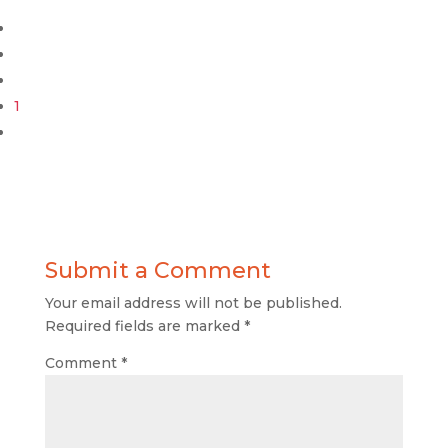
1
Submit a Comment
Your email address will not be published.
Required fields are marked
*
Comment
*