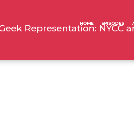
HOME
EPISODES
: Geek Representation: NYCC 