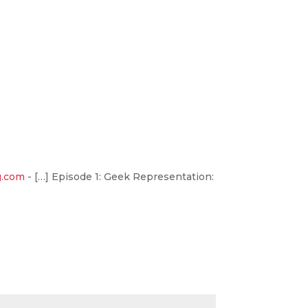
g.com
- […] Episode 1: Geek Representation: