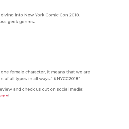
p diving into New York Comic Con 2018.
ross geek genres.
ne female character, it means that we are
 of all types in all ways.” #NYCC2018”
review and check us out on social media:
reon
!