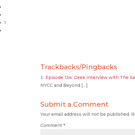
1
Trackbacks/Pingbacks
Episode 134: Geek Interview with The Sar
NYCC and Beyond […]
Submit a Comment
Your email address will not be published.
R
Comment
*