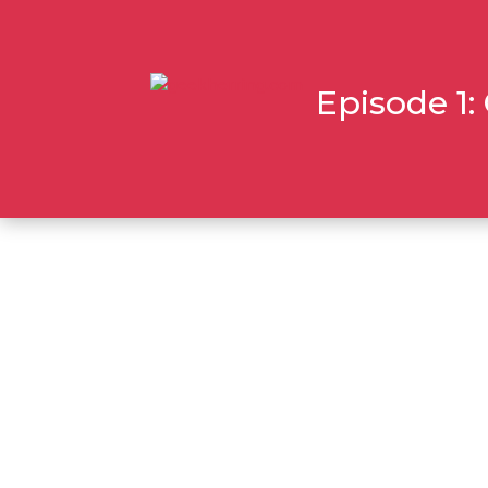
Episode 1