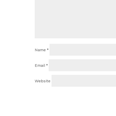
Name
*
Email
*
Website