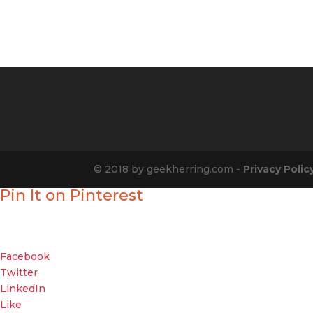
© 2018 by geekherring.com -
Privacy Polic
Pin It on Pinterest
Enjoyed our show?
Geek out with your friends about it
Facebook
Twitter
LinkedIn
Like