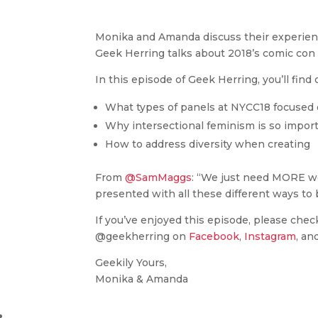
Monika and Amanda discuss their experienc
Geek Herring talks about 2018’s comic con
In this episode of Geek Herring, you’ll find 
What types of panels at NYCC18 focused 
Why intersectional feminism is so import
How to address diversity when creating
From
@SamMaggs
: “We just need MORE wo
presented with all these different ways to
If you’ve enjoyed this episode, please chec
@geekherring on
Facebook
,
Instagram
, an
Geekily Yours,
Monika & Amanda