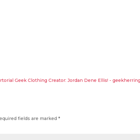
torial Geek Clothing Creator: Jordan Dene Ellis! - geekherrin
equired fields are marked
*