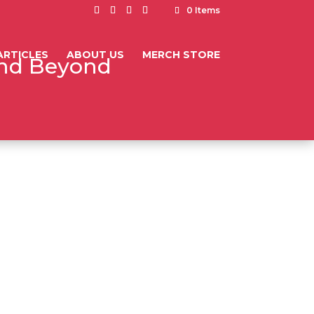
0 Items
ARTICLES
ABOUT US
MERCH STORE
and Beyond