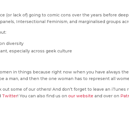
e (or lack of) going to comic cons over the years before dee
 panels, Intersectional Feminism, and marginalised groups ac
out:
on diversity
ant, especially across geek culture
men in things because right now when you have always the o
 be a man, and then the one woman has to represent all women
k out some of our others! And don’t forget to leave an iTunes 
d
Twitter
! You can also find us on
our website
and over on
Pat