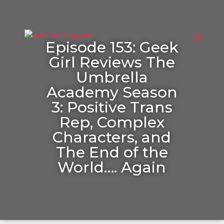
Episode 153: Geek
Girl Reviews The
Umbrella
Academy Season
3: Positive Trans
Rep, Complex
Characters, and
The End of the
World…. Again