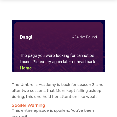
The Umbrella Academy is back for season 3, and
after two seasons that Moni kept falling asleep
during, this one held her attention like woah.
Spoiler Warning
This entire episode is spoilers. You’ve been
warned!