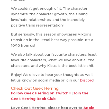
We couldn’t get enough of it. The character
dynamics, the character growth, the sibling
love/hate relationshps, and the incredibly
positive trans representation!
But seriously, this season showcases Viktor’s
transition in the literal best way possible. It’s a
10/10 from us!
We also talk about our favourite characters, least
favourite characters, what we love about all the
characters, and why Klaus is the best little shit.
Enjoy! We’d love to hear your thoughts as well,
let us know on social media or join our
Discord
!
Check Out Geek Herring!
Follow Geek Herring on Twitch!!
|
Join the
Geek Herring Book Club
Love Geek Herring, please hop over to
Apple