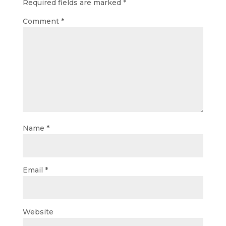
Required fields are marked
*
Comment
*
Name
*
Email
*
Website