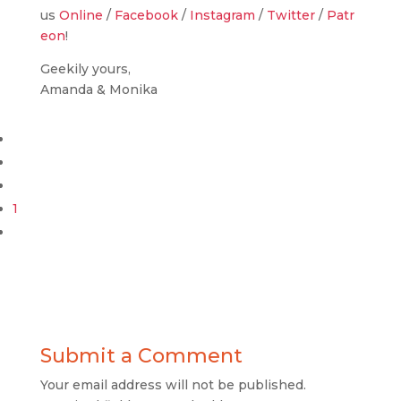
us
Online
/
Facebook
/
Instagram
/
Twitter
/
Patr
eon
!
Geekily yours,
Amanda & Monika
1
Submit a Comment
Your email address will not be published.