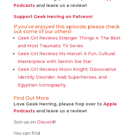
Podcasts
and leave us a review!
Support Geek Herring on Patreon
!
If you’ve enjoyed this episode, please check
out some of our others!
Geek Girl Reviews Stranger Things 4: The Best
and Most Traumatic TV Series
Geek Girl Reviews Ms Marvel: A Fun, Cultural
Masterpiece with Jasmin Joe Star
Geek Girl Reviews Moon Knight: Dissociative
Identity Disorder, Arab Superheroes, and
Egyptian Iconography
Find Out More
Love Geek Herring, please hop over to
Apple
Podcasts
and leave us a review!
Join us on
Discord
!!
You can find