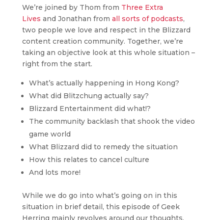
We’re joined by Thom from
Three Extra
Lives
and Jonathan from
all sorts of podcasts
,
two people we love and respect in the Blizzard
content creation community. Together, we’re
taking an objective look at this whole situation –
right from the start.
What’s actually happening in Hong Kong?
What did Blitzchung actually say?
Blizzard Entertainment did what!?
The community backlash that shook the video
game world
What Blizzard did to remedy the situation
How this relates to cancel culture
And lots more!
While we do go into what’s going on in this
situation in brief detail, this episode of Geek
Herring mainly revolves around our thoughts,