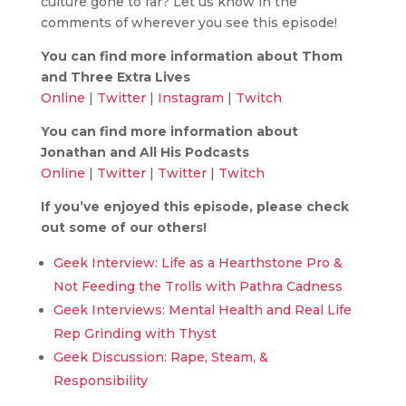
culture gone to far? Let us know in the
comments of wherever you see this episode!
You can find more information about Thom
and Three Extra Lives
Online
|
Twitter
|
Instagram
|
Twitch
You can find more information about
Jonathan and All His Podcasts
Online
|
Twitter
|
Twitter
|
Twitch
If you’ve enjoyed this episode, please check
out some of our others!
Geek Interview: Life as a Hearthstone Pro &
Not Feeding the Trolls with Pathra Cadness
Geek Interviews: Mental Health and Real Life
Rep Grinding with Thyst
Geek Discussion: Rape, Steam, &
Responsibility