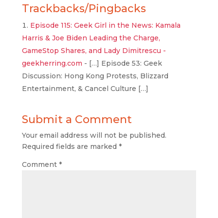
Trackbacks/Pingbacks
Episode 115: Geek Girl in the News: Kamala
Harris & Joe Biden Leading the Charge,
GameStop Shares, and Lady Dimitrescu -
geekherring.com
- […] Episode 53: Geek
Discussion: Hong Kong Protests, Blizzard
Entertainment, & Cancel Culture […]
Submit a Comment
Your email address will not be published.
Required fields are marked
*
Comment
*