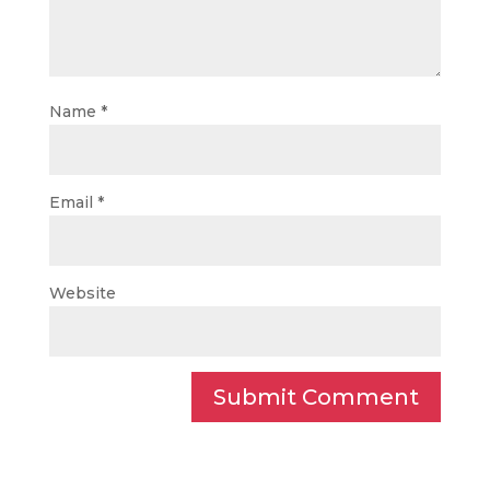
Name
*
Email
*
Website