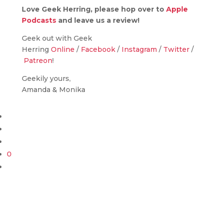
Love Geek Herring, please hop over to
Apple
Podcasts
and leave us a review!
Geek out with Geek
Herring
Online
/
Facebook
/
Instagram
/
Twitter
/
Patreon
!
Geekily yours,
Amanda & Monika
0