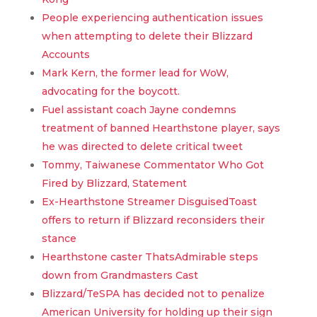
People experiencing authentication issues
when attempting to delete their Blizzard
Accounts
Mark Kern, the former lead for WoW,
advocating for the boycott.
Fuel assistant coach Jayne condemns
treatment of banned Hearthstone player, says
he was directed to delete critical tweet
Tommy, Taiwanese Commentator Who Got
Fired by Blizzard, Statement
Ex-Hearthstone Streamer DisguisedToast
offers to return if Blizzard reconsiders their
stance
Hearthstone caster ThatsAdmirable steps
down from Grandmasters Cast
Blizzard/TeSPA has decided not to penalize
American University for holding up their sign