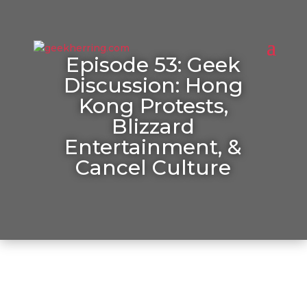
Episode 53: Geek
Discussion: Hong
Kong Protests,
Blizzard
Entertainment, &
Cancel Culture