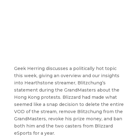
Geek Herring discusses a politically hot topic
this week, giving an overview and our insights
into Hearthstone streamer, Blitzchung’s
statement during the GrandMasters about the
Hong Kong protests. Blizzard had made what
seemed like a snap decision to delete the entire
VOD of the stream, remove Blitzchung from the
GrandMasters, revoke his prize money, and ban
both him and the two casters from Blizzard
eSports for a year.