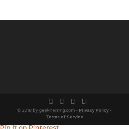
© 2018 by geekherring.com -
Privacy Policy
-
Terms of Service
Pin It on Pinterest