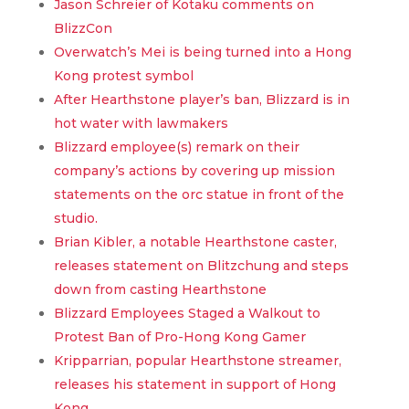
Jason Schreier of Kotaku comments on
BlizzCon
Overwatch’s Mei is being turned into a Hong
Kong protest symbol
After Hearthstone player’s ban, Blizzard is in
hot water with lawmakers
Blizzard employee(s) remark on their
company’s actions by covering up mission
statements on the orc statue in front of the
studio.
Brian Kibler, a notable Hearthstone caster,
releases statement on Blitzchung and steps
down from casting Hearthstone
Blizzard Employees Staged a Walkout to
Protest Ban of Pro-Hong Kong Gamer
Kripparrian, popular Hearthstone streamer,
releases his statement in support of Hong
Kong