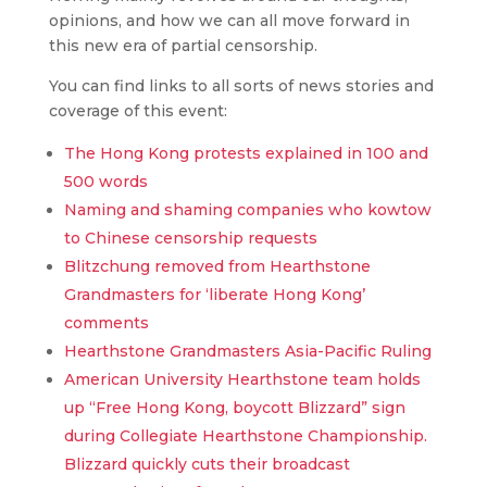
opinions, and how we can all move forward in
this new era of partial censorship.
You can find links to all sorts of news stories and
coverage of this event:
The Hong Kong protests explained in 100 and
500 words
Naming and shaming companies who kowtow
to Chinese censorship requests
Blitzchung removed from Hearthstone
Grandmasters for ‘liberate Hong Kong’
comments
Hearthstone Grandmasters Asia-Pacific Ruling
American University Hearthstone team holds
up “Free Hong Kong, boycott Blizzard” sign
during Collegiate Hearthstone Championship.
Blizzard quickly cuts their broadcast