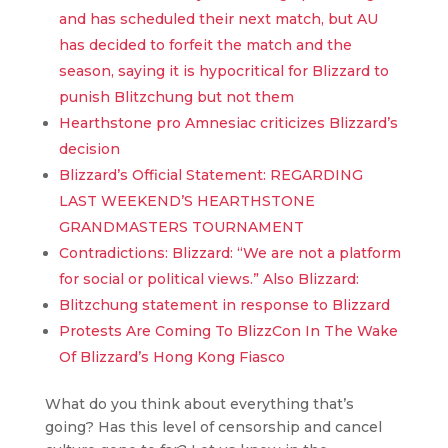
and has scheduled their next match, but AU
has decided to forfeit the match and the
season, saying it is hypocritical for Blizzard to
punish Blitzchung but not them
Hearthstone pro Amnesiac criticizes Blizzard’s
decision
Blizzard’s Official Statement: REGARDING
LAST WEEKEND’S HEARTHSTONE
GRANDMASTERS TOURNAMENT
Contradictions: Blizzard: “We are not a platform
for social or political views.” Also Blizzard:
Blitzchung statement in response to Blizzard
Protests Are Coming To BlizzCon In The Wake
Of Blizzard’s Hong Kong Fiasco
What do you think about everything that’s
going? Has this level of censorship and cancel