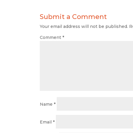
Submit a Comment
Your email address will not be published.
R
Comment
*
Name
*
Email
*