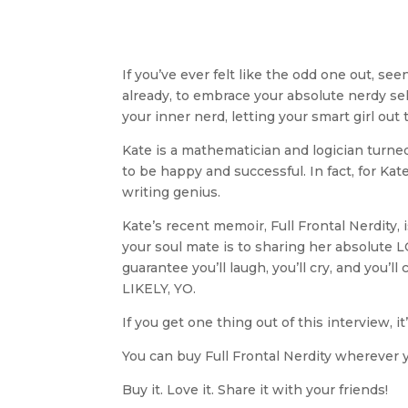
If you’ve ever felt like the odd one out, s
already, to embrace your absolute nerdy self
your inner nerd, letting your smart girl out 
Kate is a mathematician and logician turned
to be happy and successful. In fact, for Ka
writing genius.
Kate’s recent memoir, Full Frontal Nerdity,
your soul mate is to sharing her absolute
guarantee you’ll laugh, you’ll cry, and you’
LIKELY, YO.
If you get one thing out of this interview, i
You can buy Full Frontal Nerdity wherever 
Buy it. Love it. Share it with your friends!