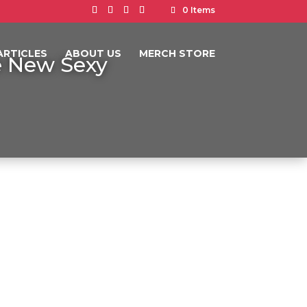
0 Items
ARTICLES
ABOUT US
MERCH STORE
he New Sexy