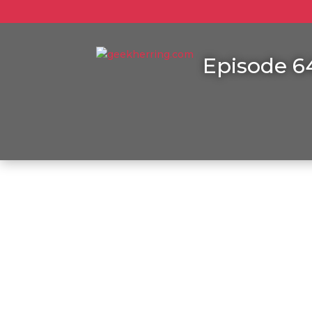
Episode 64