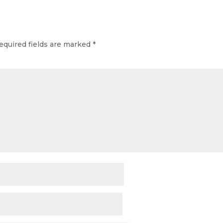
equired fields are marked
*