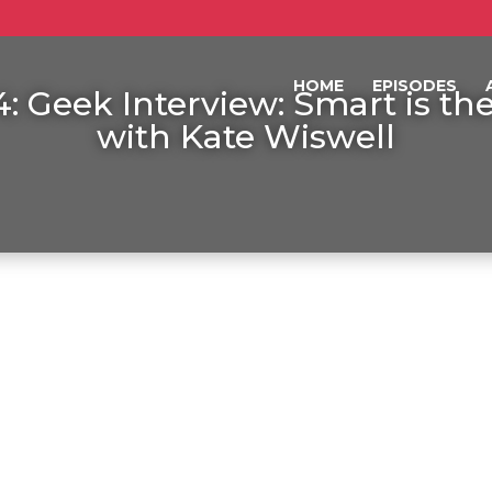
HOME
EPISODES
: Geek Interview: Smart is t
with Kate Wiswell