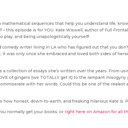
een mathematical sequences that help you understand life, know 
 – this episode is for YOU. Kate Wiswell, author of Full Fronta
to play, and being unapologetically yourself!
 comedy writer living in LA who has figured out that you don’t
te, it was only once she embraced and loved both sides of herse
 is a collection of essays she’s written over the years. From u
 LOVE of gingers (we TOTALLY get it) to the rampant misogyn
ll commiserate with her words. Could this be one of the reales
t’s how honest, down-to-earth, and freaking hilarious Kate is. P
you normally get your books, or
right here on Amazon for all t