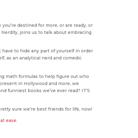
you’re destined for more, or are ready, or
l Nerdity, joins us to talk about embracing
 have to hide any part of yourself in order
lf, as an analytical nerd and comedic
sing math formulas to help figure out who
y present in Hollywood and more, we
t and funniest books we’ve ever read? IT’S
retty sure we’re best friends for life, now!
hat ease
.