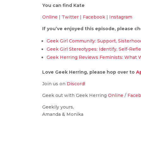
You can find Kate
Online
|
Twitter
|
Facebook
|
Instagram
If you’ve enjoyed this episode, please c
Geek Girl Community: Support, Sisterhoo
Geek Girl Stereotypes: Identify, Self-Refl
Geek Herring Reviews Feminists: What 
Love Geek Herring, please hop over to
A
Join us on
Discord
!
Geek out with Geek Herring
Online
/
Face
Geekily yours,
Amanda & Monika