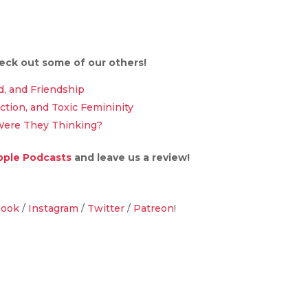
heck out some of our others!
d, and Friendship
ection, and Toxic Femininity
Were They Thinking?
pple Podcasts
and leave us a review!
book
/
Instagram
/
Twitter
/
Patreon
!