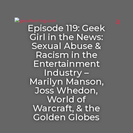
Episode 119: Geek
Girl in the News:
Sexual Abuse &
Racism in the
Entertainment
Industry –
Marilyn Manson,
Joss Whedon,
World of
Warcraft, & the
Golden Globes