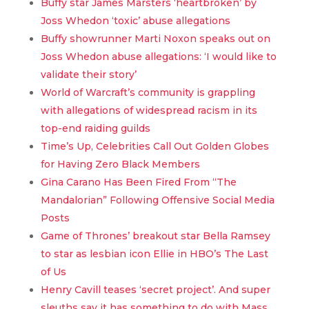
Buffy star James Marsters ‘heartbroken’ by
Joss Whedon ‘toxic’ abuse allegations
Buffy showrunner Marti Noxon speaks out on
Joss Whedon abuse allegations: ‘I would like to
validate their story’
World of Warcraft’s community is grappling
with allegations of widespread racism in its
top-end raiding guilds
Time’s Up, Celebrities Call Out Golden Globes
for Having Zero Black Members
Gina Carano Has Been Fired From “The
Mandalorian” Following Offensive Social Media
Posts
Game of Thrones’ breakout star Bella Ramsey
to star as lesbian icon Ellie in HBO’s The Last
of Us
Henry Cavill teases ‘secret project’. And super
sleuths say it has something to do with Mass