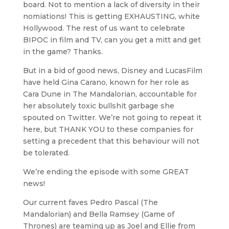
board. Not to mention a lack of diversity in their
nomiations! This is getting EXHAUSTING, white
Hollywood. The rest of us want to celebrate
BIPOC in film and TV, can you get a mitt and get
in the game? Thanks.
But in a bid of good news, Disney and LucasFilm
have held Gina Carano, known for her role as
Cara Dune in The Mandalorian, accountable for
her absolutely toxic bullshit garbage she
spouted on Twitter. We’re not going to repeat it
here, but THANK YOU to these companies for
setting a precedent that this behaviour will not
be tolerated.
We’re ending the episode with some GREAT
news!
Our current faves Pedro Pascal (The
Mandalorian) and Bella Ramsey (Game of
Thrones) are teaming up as Joel and Ellie from