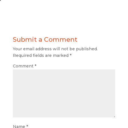
Submit a Comment
Your email address will not be published.
Required fields are marked
*
Comment
*
Name
*