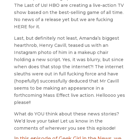
The Last of Us! HBO are creating a live-action TV
show based on the best-selling game of all time.
No news of a release yet but we are fucking
HERE for it.
Last, but definitely not least, Amanda’s biggest
hearthrob, Henry Cavill, teased us with an
Instagram photo of him in a makeup chair
holding a new script. Yes, it was blurry, but since
when does that stop the internet?! The internet
sleuths were out in full fucking force and have
(hopefully!) successfully deduced that Mr Cavill
seems to be making an appearance in a
forthcoming Mass Effect live action. Helloooo yes
please!!
What do YOU think about these news stories?
We’d love your take! Let us know in the
comments of wherever you see this episode!
In this episode of Geek Girl in the News, we