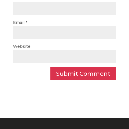
Email
*
Website