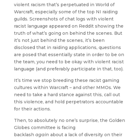
violent racism that’s perpetuated in World of
Warcraft, especially some of the top NI raiding
guilds. Screenshots of chat logs with violent
racist language appeared on Reddit showing the
truth of what’s going on behind the scenes. But
it’s not just behind the scenes, it’s been
disclosed that in raiding applications, questions
are posed that essentially state in order to be on
the team, you need to be okay with violent racist
language (and preferably participate in that, too).
It’s time we stop breeding these racist gaming
cultures within Warcraft – and other MMOs. We
need to take a hard stance against this, call out
this violence, and hold perpetrators accountable
for their actions.
Then, to absolutely no one’s surprise, the Golden
Globes committee is facing
backlash
again
about a lack of diversity on their