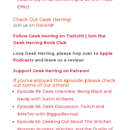
Effect
Check Out Geek Herring!
Join us on
Discord
!!
Follow Geek Herring on Twitch!!
|
Join the
Geek Herring Book Club
Love Geek Herring, please hop over to
Apple
Podcasts
and leave us a review!
Support Geek Herring on Patreon
!
If you’ve enjoyed this episode, please check
out some of our others!
Episode 99: Geek Interview: Being Black and
Nerdy with Justin Williams
Episode 86: Geek Discussion: Twitch and
#MeToo with BiggusBennus!
Episode 65: Geeking Out About The Witcher:
Monster Hunters, Witches, and the Duality of