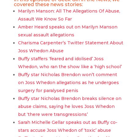
covered these news stories:
Marilyn Manson: All The Allegations Of Abuse,
Assault We Know So Far
Amber Heard speaks out on Marilyn Manson
sexual assault allegations
Charisma Carpenter’s Twitter Statement About
Joss Whedon Abuse
Buffy staffers ‘feared and idolised’ Joss
Whedon, who ran the show like a ‘high school’
Buffy star Nicholas Brendon won’t comment
on Joss Whedon allegations as he undergoes
surgery for paralysed penis
Buffy star Nicholas Brendon breaks silence on
abuse claims, saying he loves Joss Whedon
but ‘there were transgressions’
Sarah Michelle Gellar speaks out as Buffy co-
stars accuse Joss Whedon of ‘toxic’ abuse