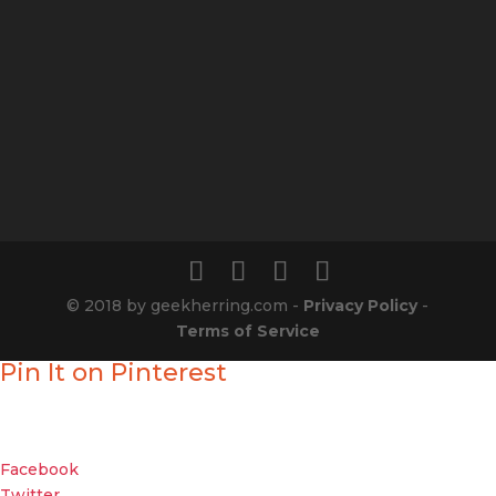
© 2018 by geekherring.com -
Privacy Policy
-
Terms of Service
Pin It on Pinterest
Enjoyed our show?
Geek out with your friends about it
Facebook
Twitter