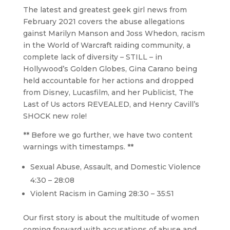
The latest and greatest geek girl news from
February 2021 covers the abuse allegations
gainst Marilyn Manson and Joss Whedon, racism
in the World of Warcraft raiding community, a
complete lack of diversity – STILL – in
Hollywood’s Golden Globes, Gina Carano being
held accountable for her actions and dropped
from Disney, Lucasfilm, and her Publicist, The
Last of Us actors REVEALED, and Henry Cavill’s
SHOCK new role!
** Before we go further, we have two content
warnings with timestamps. **
Sexual Abuse, Assault, and Domestic Violence
4:30 – 28:08
Violent Racism in Gaming 28:30 – 35:51
Our first story is about the multitude of women
coming forward with accusations of abuse and