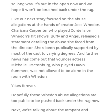
so long was, it’s out in the open now and we
hope it won’t be brushed back under the rug.
Like our next story focused on the abuse
allegations at the hands of creator Joss Whedon.
Charisma Carpenter who played Cordelia on
Whedon’s hit shows, Buffy and Angel, released a
statement detailing the abuse she faced from
the director. She’s been publically supported by
most of the cast to varying degrees. And further
news has come out that younger actress
Michelle Tractenburg, who played Dawn
Summers, was not allowed to be alone in the
room with Whedon.
Yikes forever.
Hopefully these Whedon abuse allegations are
too public to be pushed back under the rug now.
Next, we’re talking about the rampant and