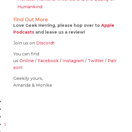
Humankind
Find Out More
Love Geek Herring, please hop over to
Apple
Podcasts
and leave us a review!
Join us on
Discord
!!
You can find
us
Online
/
Facebook
/
Instagram
/
Twitter
/
Patr
eon
!
Geekily yours,
Amanda & Monika
1