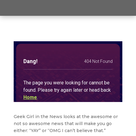
Geek Girl in the News looks at the awesome or
not so awesome news that will make you go
either: “YAY” or “OMG I can’t believe that.”