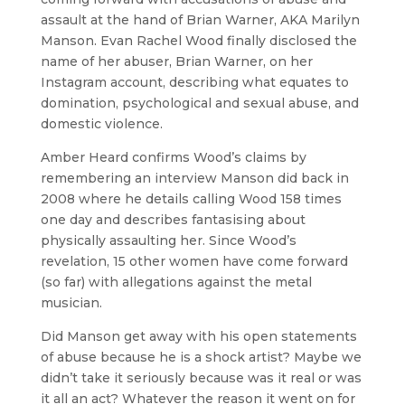
assault at the hand of Brian Warner, AKA Marilyn
Manson. Evan Rachel Wood finally disclosed the
name of her abuser, Brian Warner, on her
Instagram account, describing what equates to
domination, psychological and sexual abuse, and
domestic violence.
Amber Heard confirms Wood’s claims by
remembering an interview Manson did back in
2008 where he details calling Wood 158 times
one day and describes fantasising about
physically assaulting her. Since Wood’s
revelation, 15 other women have come forward
(so far) with allegations against the metal
musician.
Did Manson get away with his open statements
of abuse because he is a shock artist? Maybe we
didn’t take it seriously because was it real or was
it all an act? Whatever the reason it went on for