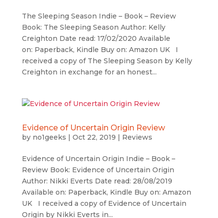
The Sleeping Season Indie – Book – Review
Book: The Sleeping Season Author: Kelly
Creighton Date read: 17/02/2020 Available
on: Paperback, Kindle Buy on: Amazon UK I
received a copy of The Sleeping Season by Kelly
Creighton in exchange for an honest...
Evidence of Uncertain Origin Review
by
no1geeks
|
Oct 22, 2019
|
Reviews
Evidence of Uncertain Origin Indie – Book –
Review Book: Evidence of Uncertain Origin
Author: Nikki Everts Date read: 28/08/2019
Available on: Paperback, Kindle Buy on: Amazon
UK I received a copy of Evidence of Uncertain
Origin by Nikki Everts in...