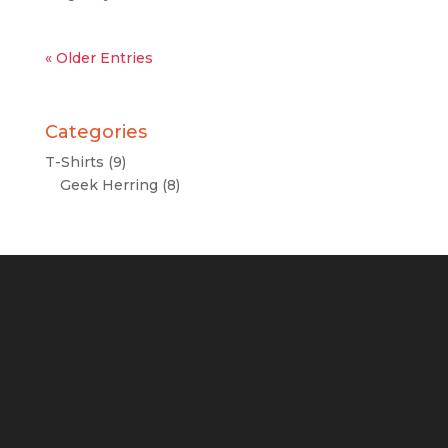
« Older Entries
Categories
T-Shirts
(9)
Geek Herring
(8)