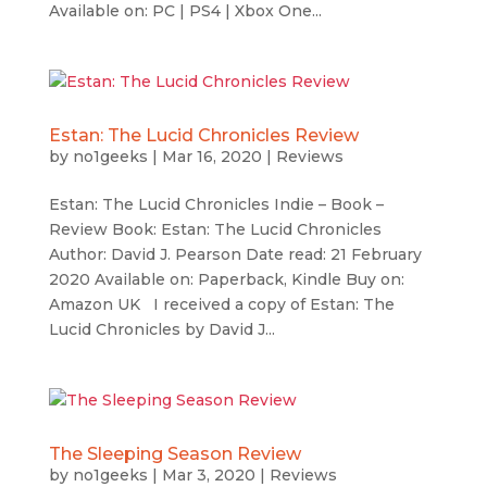
Available on: PC | PS4 | Xbox One...
Estan: The Lucid Chronicles Review
by
no1geeks
|
Mar 16, 2020
|
Reviews
Estan: The Lucid Chronicles Indie – Book –
Review Book: Estan: The Lucid Chronicles
Author: David J. Pearson Date read: 21 February
2020 Available on: Paperback, Kindle Buy on:
Amazon UK I received a copy of Estan: The
Lucid Chronicles by David J...
The Sleeping Season Review
by
no1geeks
|
Mar 3, 2020
|
Reviews