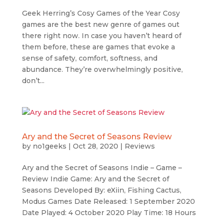
Geek Herring’s Cosy Games of the Year Cosy
games are the best new genre of games out
there right now. In case you haven’t heard of
them before, these are games that evoke a
sense of safety, comfort, softness, and
abundance. They’re overwhelmingly positive,
don’t...
Ary and the Secret of Seasons Review
by
no1geeks
|
Oct 28, 2020
|
Reviews
Ary and the Secret of Seasons Indie – Game –
Review Indie Game: Ary and the Secret of
Seasons Developed By: eXiin, Fishing Cactus,
Modus Games Date Released: 1 September 2020
Date Played: 4 October 2020 Play Time: 18 Hours