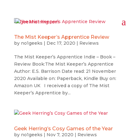
The Mist Keeper’s Apprentice Review
by
no1geeks
|
Dec 17, 2020
|
Reviews
The Mist Keeper’s Apprentice Indie – Book –
Review Book:The Mist Keeper’s Apprentice
Author: E.S. Barrison Date read: 21 November
2020 Available on: Paperback, Kindle Buy on:
Amazon UK I received a copy of The Mist
Keeper’s Apprentice by...
Geek Herring’s Cosy Games of the Year
by
no1geeks
|
Nov 7, 2020
|
Reviews