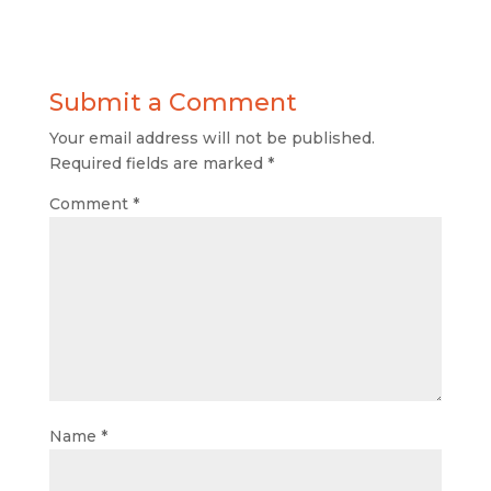
Submit a Comment
Your email address will not be published.
Required fields are marked
*
Comment
*
Name
*