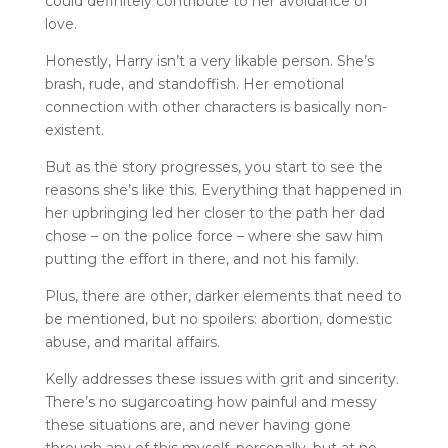
could definitely contribute to her avoidance of
love.
Honestly, Harry isn’t a very likable person. She’s
brash, rude, and standoffish. Her emotional
connection with other characters is basically non-
existent.
But as the story progresses, you start to see the
reasons she’s like this. Everything that happened in
her upbringing led her closer to the path her dad
chose – on the police force – where she saw him
putting the effort in there, and not his family.
Plus, there are other, darker elements that need to
be mentioned, but no spoilers: abortion, domestic
abuse, and marital affairs.
Kelly addresses these issues with grit and sincerity.
There’s no sugarcoating how painful and messy
these situations are, and never having gone