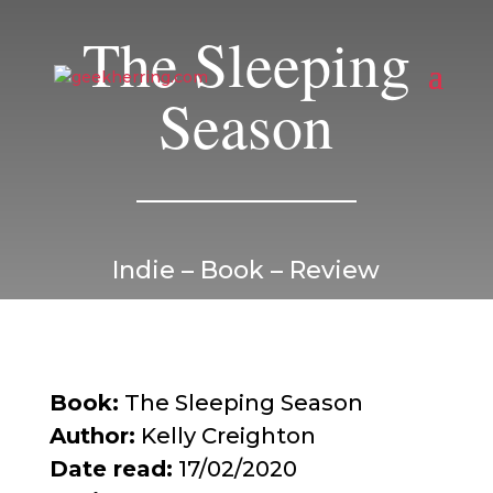
The Sleeping
Season
Indie – Book – Review
Book:
The Sleeping Season
Author:
Kelly Creighton
Date read:
17/02/2020