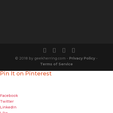
© 2018 by geekherring.com -
Privacy Policy
-
Terms of Service
Pin It on Pinterest
Enjoyed our show?
Geek out with your friends about it
Facebook
Twitter
LinkedIn
Like