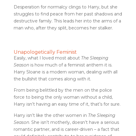
Desperation for normalcy clings to Harry, but she
struggles to find peace from her past shadows and
destructive family. This leads her into the arms of a
man who, after they split, becomes her stalker.
Unapologetically Feminist
Easily, what I loved most about
The Sleeping
Season
is how much of a feminist anthem it is.
Harry Sloane is a modern woman, dealing with all
the bullshit that comes along with it.
From being belittled by the men on the police
force to being the only woman without a child,
Harry isn’t having an easy time of it, that’s for sure.
Harry isn’t like the other women in
The Sleeping
Season
. She isn’t motherly, doesn’t have a serious
romantic partner, and is career-driven – a fact that