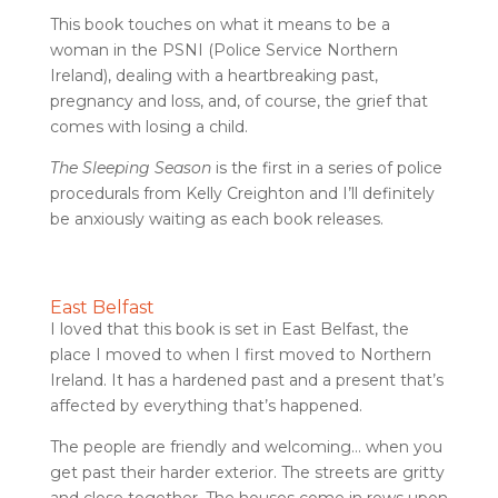
This book touches on what it means to be a
woman in the PSNI (Police Service Northern
Ireland), dealing with a heartbreaking past,
pregnancy and loss, and, of course, the grief that
comes with losing a child.
The Sleeping Season
is the first in a series of police
procedurals from Kelly Creighton and I’ll definitely
be anxiously waiting as each book releases.
East Belfast
I loved that this book is set in East Belfast, the
place I moved to when I first moved to Northern
Ireland. It has a hardened past and a present that’s
affected by everything that’s happened.
The people are friendly and welcoming… when you
get past their harder exterior. The streets are gritty