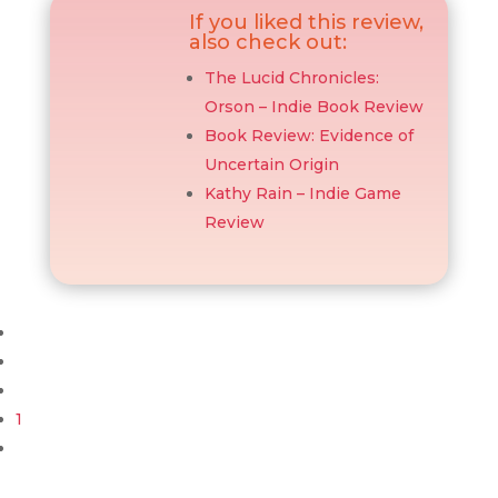
If you liked this review,
also check out:
The Lucid Chronicles:
Orson – Indie Book Review
Book Review: Evidence of
Uncertain Origin
Kathy Rain – Indie Game
Review
1