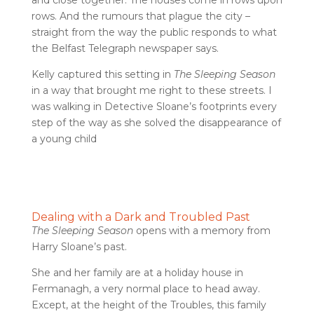
and close together. The houses come in rows upon
rows. And the rumours that plague the city –
straight from the way the public responds to what
the Belfast Telegraph newspaper says.
Kelly captured this setting in
The Sleeping Season
in a way that brought me right to these streets. I
was walking in Detective Sloane’s footprints every
step of the way as she solved the disappearance of
a young child
Dealing with a Dark and Troubled Past
The Sleeping Season
opens with a memory from
Harry Sloane’s past.
She and her family are at a holiday house in
Fermanagh, a very normal place to head away.
Except, at the height of the Troubles, this family