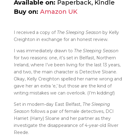
Available on:
Paperback, Kindle
Buy on:
Amazon UK
I received a copy of
The Sleeping Season
by Kelly
Creighton in exchange for an honest review.
I was immediately drawn to
The Sleeping Season
for two reasons: one, it’s set in Belfast, Northern
Ireland, where I’ve been living for the last 13 years,
and two, the main character is Detective Sloane.
Okay, Kelly Creighton spelled her name wrong and
gave her an extra ‘e,’ but those are the kind of
writing mistakes we can overlook. (I’m kidding!)
Set in modern-day East Belfast,
The Sleeping
Season
follows a pair of female detectives, DCI
Harriet (Harry) Sloane and her partner as they
investigate the disappearance of 4-year-old River
Reede.