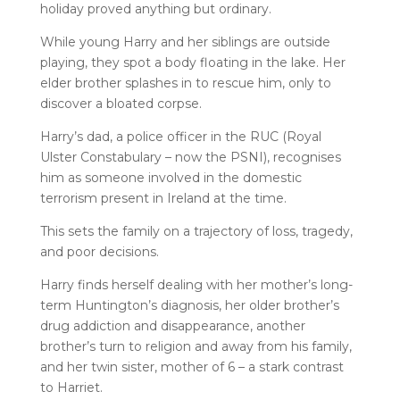
holiday proved anything but ordinary.
While young Harry and her siblings are outside
playing, they spot a body floating in the lake. Her
elder brother splashes in to rescue him, only to
discover a bloated corpse.
Harry’s dad, a police officer in the RUC (Royal
Ulster Constabulary – now the PSNI), recognises
him as someone involved in the domestic
terrorism present in Ireland at the time.
This sets the family on a trajectory of loss, tragedy,
and poor decisions.
Harry finds herself dealing with her mother’s long-
term Huntington’s diagnosis, her older brother’s
drug addiction and disappearance, another
brother’s turn to religion and away from his family,
and her twin sister, mother of 6 – a stark contrast
to Harriet.