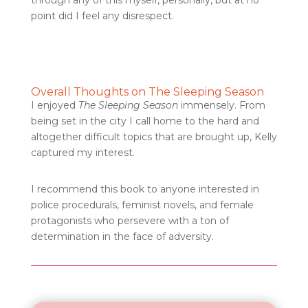
through any of this myself, personally, but at no
point did I feel any disrespect.
Overall Thoughts on The Sleeping Season
I enjoyed
The Sleeping Season
immensely. From
being set in the city I call home to the hard and
altogether difficult topics that are brought up, Kelly
captured my interest.
I recommend this book to anyone interested in
police procedurals, feminist novels, and female
protagonists who persevere with a ton of
determination in the face of adversity.