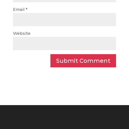
Email
*
Website