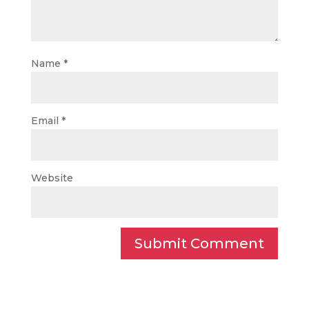
Name
*
Email
*
Website