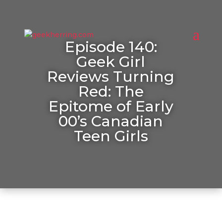
Episode 140:
Geek Girl
Reviews Turning
Red: The
Epitome of Early
00’s Canadian
Teen Girls