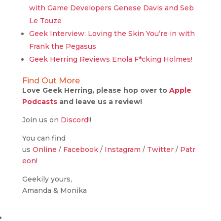
with Game Developers Genese Davis and Seb
Le Touze
Geek Interview: Loving the Skin You’re in with
Frank the Pegasus
Geek Herring Reviews Enola F*cking Holmes!
Find Out More
Love Geek Herring, please hop over to
Apple
Podcasts
and leave us a review!
Join us on
Discord
!!
You can find
us
Online
/
Facebook
/
Instagram
/
Twitter
/
Patr
eon
!
Geekily yours,
Amanda & Monika