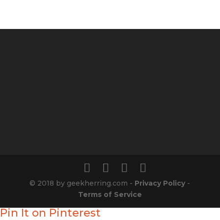
© 2018 by geekherring.com -
Privacy Policy
-
Terms of Service
Pin It on Pinterest