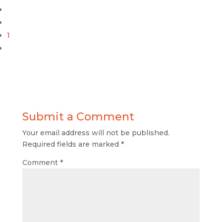
1
Submit a Comment
Your email address will not be published.
Required fields are marked
*
Comment
*