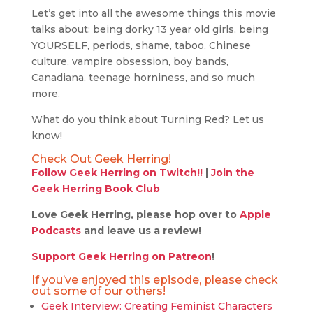
Let’s get into all the awesome things this movie
talks about: being dorky 13 year old girls, being
YOURSELF, periods, shame, taboo, Chinese
culture, vampire obsession, boy bands,
Canadiana, teenage horniness, and so much
more.
What do you think about Turning Red? Let us
know!
Check Out Geek Herring!
Follow Geek Herring on Twitch!!
|
Join the
Geek Herring Book Club
Love Geek Herring, please hop over to
Apple
Podcasts
and leave us a review!
Support Geek Herring on Patreon
!
If you’ve enjoyed this episode, please check
out some of our others!
Geek Interview: Creating Feminist Characters