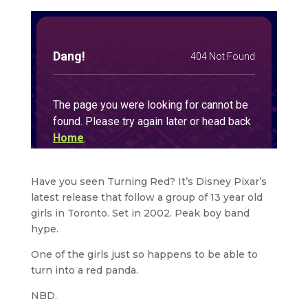
Have you seen Turning Red? It’s Disney Pixar’s
latest release that follow a group of 13 year old
girls in Toronto. Set in 2002. Peak boy band
hype.
One of the girls just so happens to be able to
turn into a red panda.
NBD.