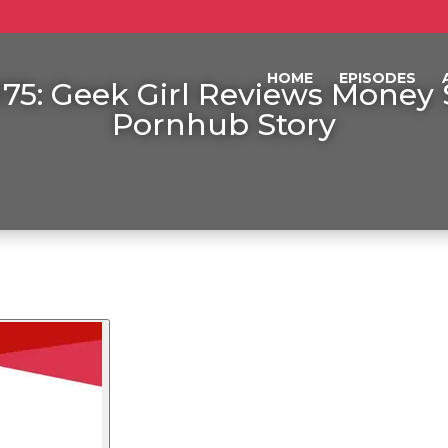
HOME
EPISODES
175: Geek Girl Reviews Money 
Pornhub Story