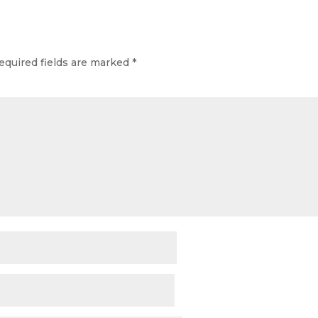
equired fields are marked
*