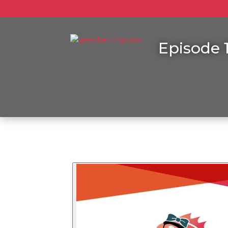
Episode 