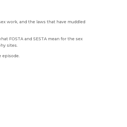
al sex work, and the laws that have muddled
 what FOSTA and SESTA mean for the sex
hy sites.
e episode.