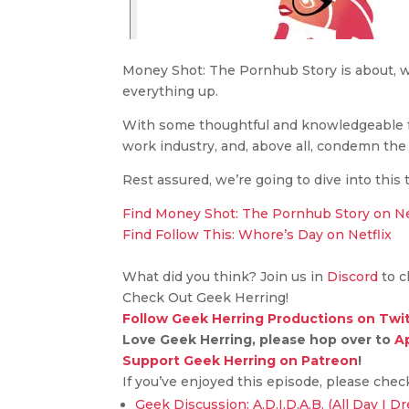
Money Shot: The Pornhub Story is about, wel
everything up.
With some thoughtful and knowledgeable 
work industry, and, above all, condemn th
Rest assured, we’re going to dive into this 
Find Money Shot: The Pornhub Story on Ne
Find Follow This: Whore’s Day on Netflix
What did you think? Join us in
Discord
to c
Check Out Geek Herring!
Follow Geek Herring Productions on Twit
Love Geek Herring, please hop over to
A
Support Geek Herring on Patreon
!
If you’ve enjoyed this episode, please chec
Geek Discussion: A.D.I.D.A.B. (All Day I 