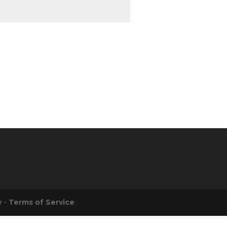
y
-
Terms of Service