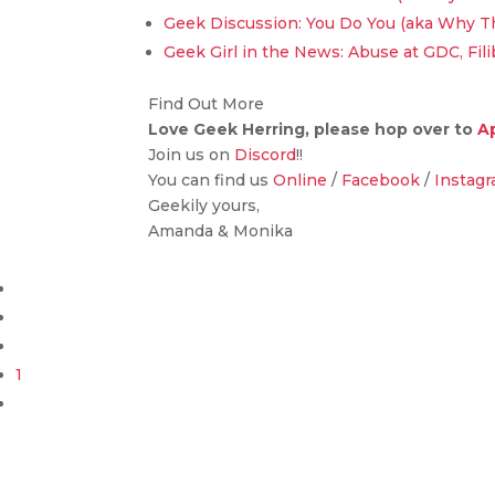
Geek Discussion: You Do You (aka Why Th
Geek Girl in the News: Abuse at GDC, Fili
Find Out More
Love Geek Herring, please hop over to
A
Join us on
Discord
!!
You can find us
Online
/
Facebook
/
Instag
Geekily yours,
Amanda & Monika
1