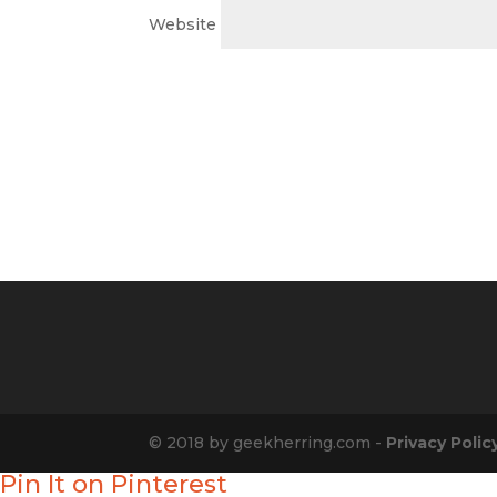
Website
© 2018 by geekherring.com -
Privacy Polic
Pin It on Pinterest