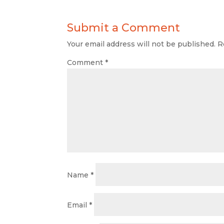
Submit a Comment
Your email address will not be published.
R
Comment
*
Name
*
Email
*