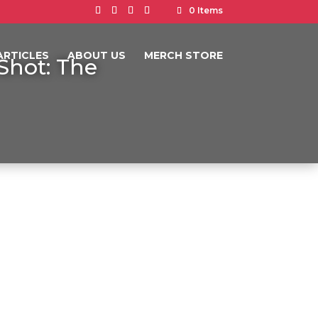
0 Items
ARTICLES
ABOUT US
MERCH STORE
Shot: The