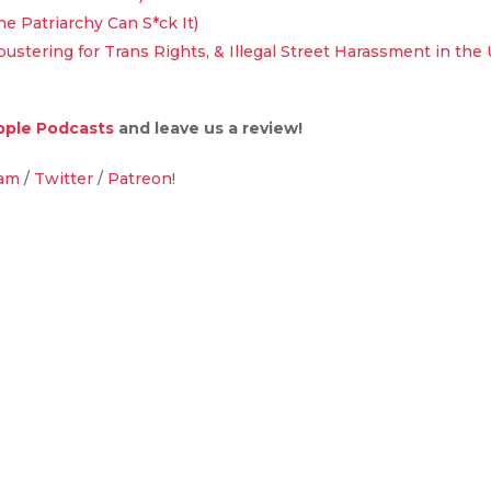
e Patriarchy Can S*ck It)
bustering for Trans Rights, & Illegal Street Harassment in the
pple Podcasts
and leave us a review!
ram
/
Twitter
/
Patreon
!