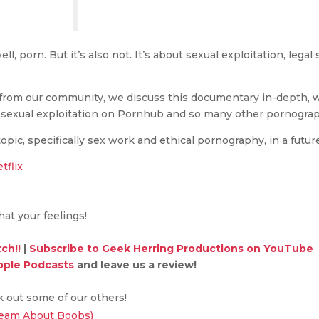
l, porn. But it’s also not. It’s about sexual exploitation, leg
from our community, we discuss this documentary in-depth,
e sexual exploitation on Pornhub and so many other pornograp
topic, specifically sex work and ethical pornography, in a futur
tflix
hat your feelings!
ch!!
|
Subscribe to Geek Herring Productions on YouTube
pple Podcasts
and leave us a review!
k out some of our others!
Dream About Boobs)